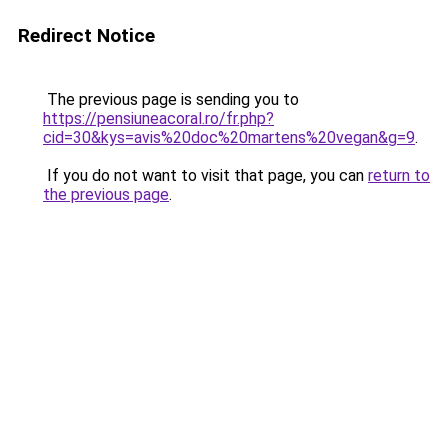
Redirect Notice
The previous page is sending you to
https://pensiuneacoral.ro/fr.php?
cid=30&kys=avis%20doc%20martens%20vegan&g=9
.
If you do not want to visit that page, you can
return to
the previous page
.