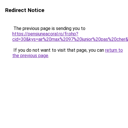
Redirect Notice
The previous page is sending you to
https://pensiuneacoral.ro/fr.php?
cid=30&kys=air%20max%2097%20junior%20pas%20cher
If you do not want to visit that page, you can
return to
the previous page
.