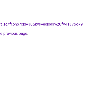
oral.ro/fr.php?cid=30&kys=adidas%20fv4137&g=9
.
he previous page
.