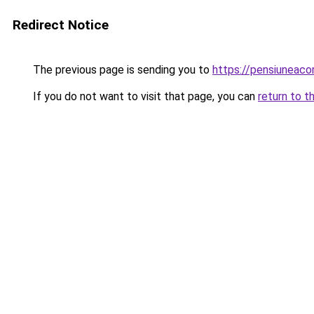
Redirect Notice
The previous page is sending you to
https://pensiuneac
If you do not want to visit that page, you can
return to t