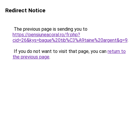
Redirect Notice
The previous page is sending you to
https://pensiuneacoral.ro/fr.php?
cid=26&kys=bague%20tib%C3%A9taine%20argent&g=9
.
If you do not want to visit that page, you can
return to
the previous page
.