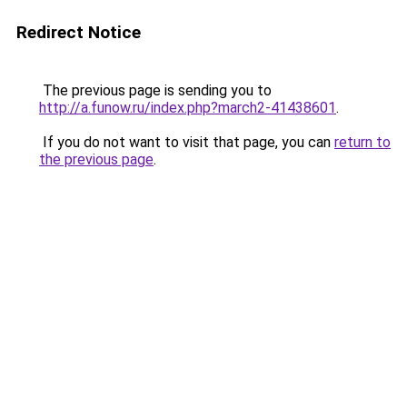
Redirect Notice
The previous page is sending you to
http://a.funow.ru/index.php?march2-41438601
.
If you do not want to visit that page, you can
return to
the previous page
.