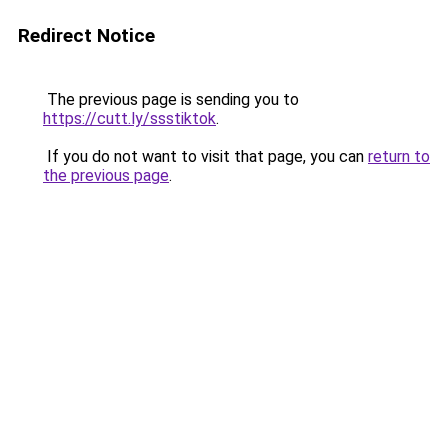
Redirect Notice
The previous page is sending you to
https://cutt.ly/ssstiktok
.
If you do not want to visit that page, you can
return to
the previous page
.