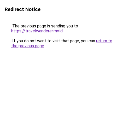
Redirect Notice
The previous page is sending you to
https://travelwanderer.my.id
.
If you do not want to visit that page, you can
return to
the previous page
.