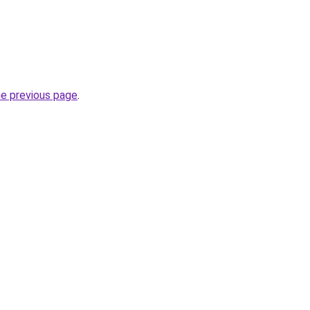
he previous page
.