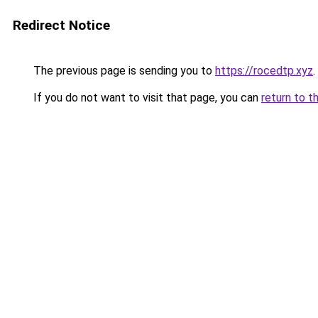
Redirect Notice
The previous page is sending you to
https://rocedtp.xyz
.
If you do not want to visit that page, you can
return to t