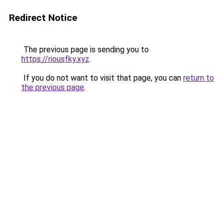
Redirect Notice
The previous page is sending you to
https://riousfky.xyz
.
If you do not want to visit that page, you can
return to
the previous page
.