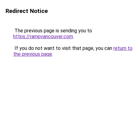
Redirect Notice
The previous page is sending you to
https://rampvancouver.com
.
If you do not want to visit that page, you can
return to
the previous page
.