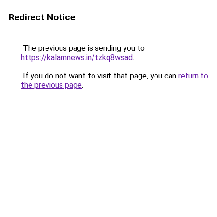
Redirect Notice
The previous page is sending you to
https://kalamnews.in/tzkq8wsad
.
If you do not want to visit that page, you can
return to
the previous page
.