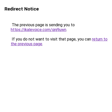
Redirect Notice
The previous page is sending you to
https://ikalevoice.com/qnj9uwn
.
If you do not want to visit that page, you can
return to
the previous page
.