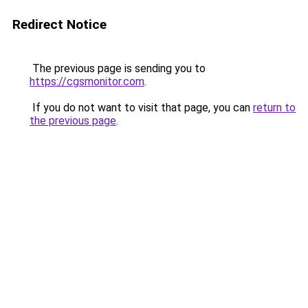
Redirect Notice
The previous page is sending you to
https://cgsmonitor.com
.
If you do not want to visit that page, you can
return to
the previous page
.