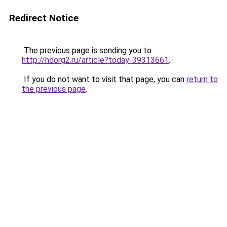
Redirect Notice
The previous page is sending you to
http://hdorg2.ru/article?today-39313661
.
If you do not want to visit that page, you can
return to
the previous page
.