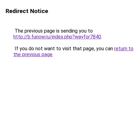
Redirect Notice
The previous page is sending you to
http://b.funow.ru/index.php?wayfor7840
.
If you do not want to visit that page, you can
return to
the previous page
.