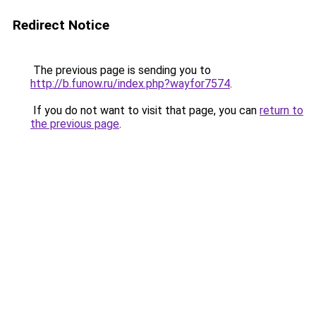
Redirect Notice
The previous page is sending you to
http://b.funow.ru/index.php?wayfor7574
.
If you do not want to visit that page, you can
return to
the previous page
.