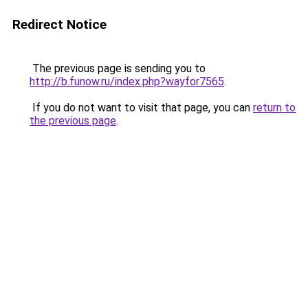
Redirect Notice
The previous page is sending you to
http://b.funow.ru/index.php?wayfor7565
.
If you do not want to visit that page, you can
return to
the previous page
.