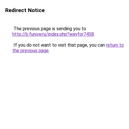
Redirect Notice
The previous page is sending you to
http://b.funow.ru/index.php?wayfor7458
.
If you do not want to visit that page, you can
return to
the previous page
.