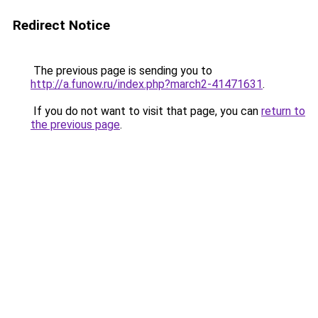
Redirect Notice
The previous page is sending you to
http://a.funow.ru/index.php?march2-41471631
.
If you do not want to visit that page, you can
return to
the previous page
.