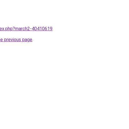
ndex.php?march2-40410619
.
he previous page
.