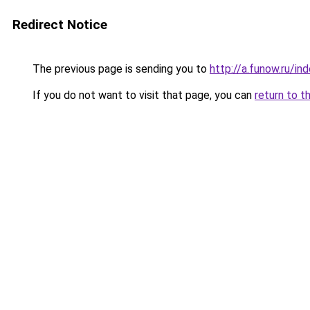
Redirect Notice
The previous page is sending you to
http://a.funow.ru/i
If you do not want to visit that page, you can
return to t