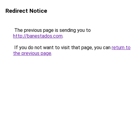
Redirect Notice
The previous page is sending you to
http://banestados.com
.
If you do not want to visit that page, you can
return to
the previous page
.