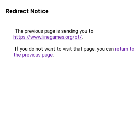
Redirect Notice
The previous page is sending you to
https://www.linegames.org/pt/
.
If you do not want to visit that page, you can
return to
the previous page
.