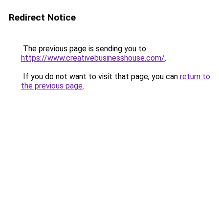
Redirect Notice
The previous page is sending you to
https://www.creativebusinesshouse.com/
.
If you do not want to visit that page, you can
return to
the previous page
.