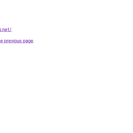
s.net/
.
he previous page
.