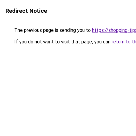
Redirect Notice
The previous page is sending you to
https://shopping-tip
If you do not want to visit that page, you can
return to t