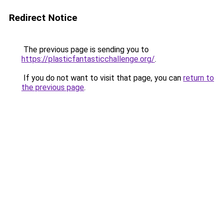
Redirect Notice
The previous page is sending you to
https://plasticfantasticchallenge.org/
.
If you do not want to visit that page, you can
return to
the previous page
.