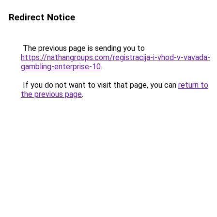
Redirect Notice
The previous page is sending you to
https://nathangroups.com/registracija-i-vhod-v-vavada-
gambling-enterprise-10
.
If you do not want to visit that page, you can
return to
the previous page
.