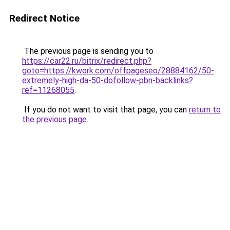
Redirect Notice
The previous page is sending you to
https://car22.ru/bitrix/redirect.php?
goto=https://kwork.com/offpageseo/28884162/50-
extremely-high-da-50-dofollow-pbn-backlinks?
ref=11268055
.
If you do not want to visit that page, you can
return to
the previous page
.