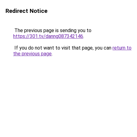
Redirect Notice
The previous page is sending you to
https://301.tv/danng087342146
.
If you do not want to visit that page, you can
return to
the previous page
.