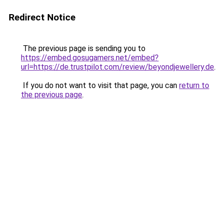
Redirect Notice
The previous page is sending you to
https://embed.gosugamers.net/embed?
url=https://de.trustpilot.com/review/beyondjewellery.de
.
If you do not want to visit that page, you can
return to
the previous page
.