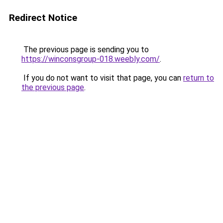
Redirect Notice
The previous page is sending you to
https://winconsgroup-018.weebly.com/
.
If you do not want to visit that page, you can
return to
the previous page
.