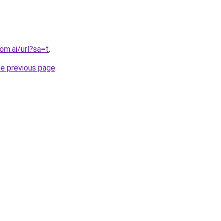
om.ai/url?sa=t
.
he previous page
.