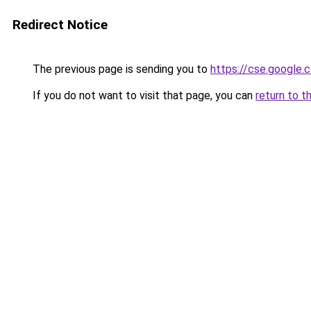
Redirect Notice
The previous page is sending you to
https://cse.google.c
If you do not want to visit that page, you can
return to t