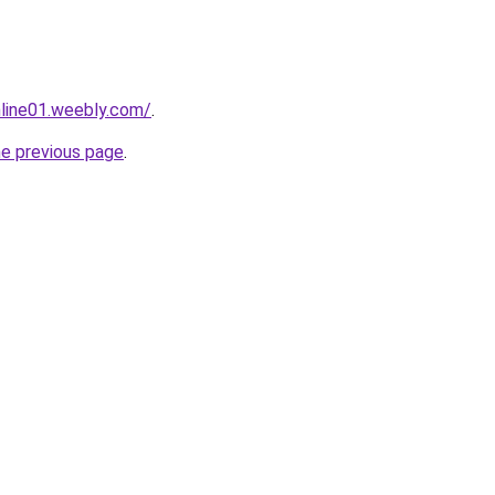
nline01.weebly.com/
.
he previous page
.