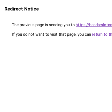
Redirect Notice
The previous page is sending you to
https://bandarsloto
If you do not want to visit that page, you can
return to t