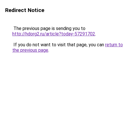
Redirect Notice
The previous page is sending you to
http://hdorg2.ru/article?today-57291702
.
If you do not want to visit that page, you can
return to
the previous page
.