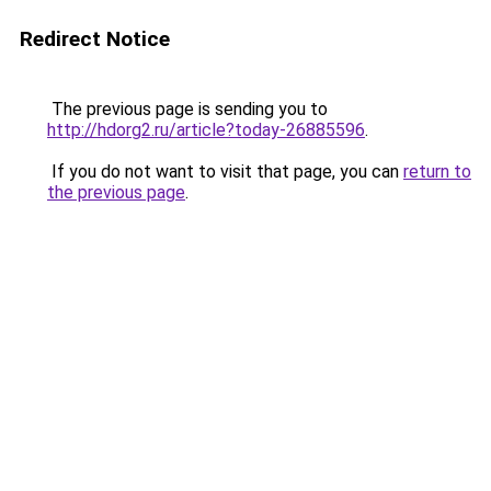
Redirect Notice
The previous page is sending you to
http://hdorg2.ru/article?today-26885596
.
If you do not want to visit that page, you can
return to
the previous page
.