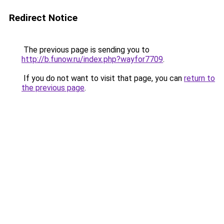
Redirect Notice
The previous page is sending you to
http://b.funow.ru/index.php?wayfor7709
.
If you do not want to visit that page, you can
return to
the previous page
.