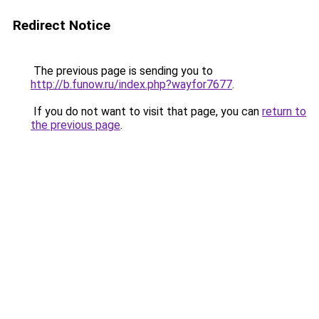
Redirect Notice
The previous page is sending you to
http://b.funow.ru/index.php?wayfor7677
.
If you do not want to visit that page, you can
return to
the previous page
.