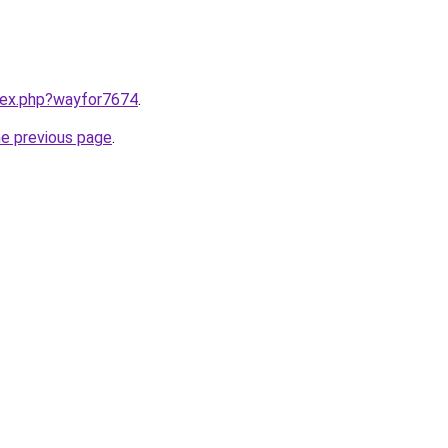
ndex.php?wayfor7674
.
he previous page
.