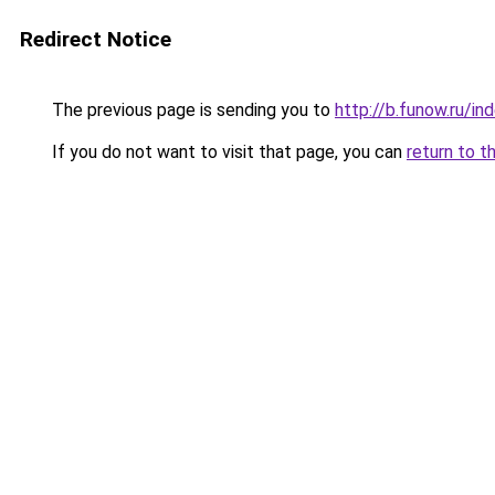
Redirect Notice
The previous page is sending you to
http://b.funow.ru/i
If you do not want to visit that page, you can
return to t