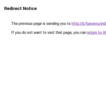
Redirect Notice
The previous page is sending you to
http://b.funow.ru/i
If you do not want to visit that page, you can
return to t