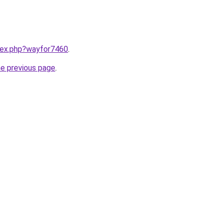
ndex.php?wayfor7460
.
he previous page
.