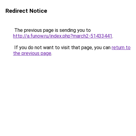
Redirect Notice
The previous page is sending you to
http://a.funow.ru/index.php?march2-51433441
.
If you do not want to visit that page, you can
return to
the previous page
.