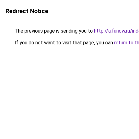
Redirect Notice
The previous page is sending you to
http://a.funow.ru/i
If you do not want to visit that page, you can
return to t