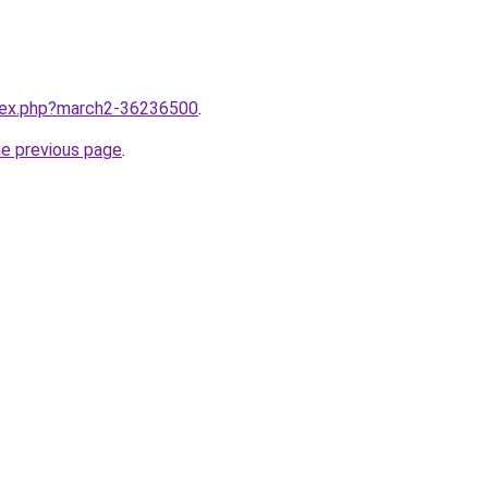
ndex.php?march2-36236500
.
he previous page
.