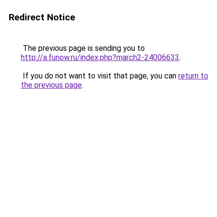
Redirect Notice
The previous page is sending you to
http://a.funow.ru/index.php?march2-24006633
.
If you do not want to visit that page, you can
return to
the previous page
.