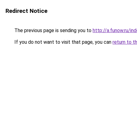
Redirect Notice
The previous page is sending you to
http://a.funow.ru/i
If you do not want to visit that page, you can
return to t