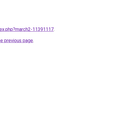
ndex.php?march2-11391117
.
he previous page
.