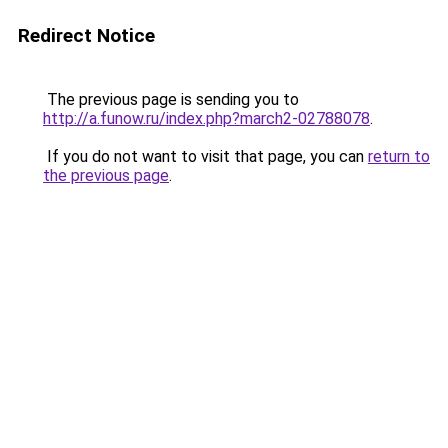
Redirect Notice
The previous page is sending you to
http://a.funow.ru/index.php?march2-02788078
.
If you do not want to visit that page, you can
return to
the previous page
.