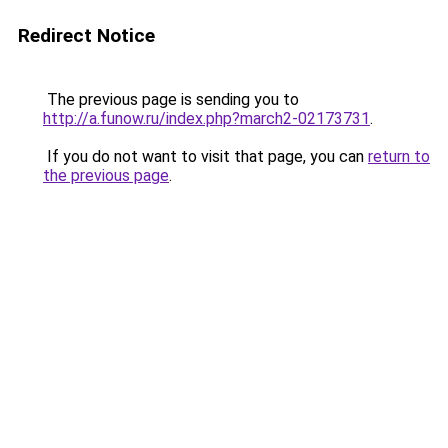
Redirect Notice
The previous page is sending you to
http://a.funow.ru/index.php?march2-02173731
.
If you do not want to visit that page, you can
return to
the previous page
.